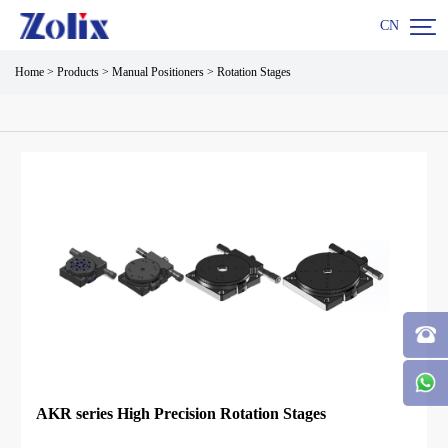

CN
Home
>
Products
>
Manual Positioners
>
Rotation Stages
AKR series High Precision Rotation Stages