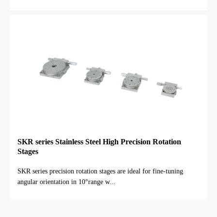
SKR series Stainless Steel High Precision Rotation
Stages
SKR series precision rotation stages are ideal for fine-tuning
angular orientation in 10°range w...