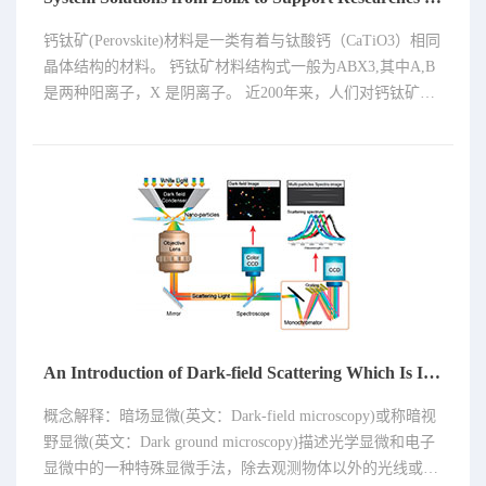
钙钛矿(Perovskite)材料是一类有着与钛酸钙（CaTiO3）相同
晶体结构的材料。 钙钛矿材料结构式一般为ABX3,其中A,B
是两种阳离子，X 是阴离子。 近200年来，人们对钙钛矿材
料的研究从未停止，元素周期表几乎所有的元素都可以占据
晶格结构的位置组成钙钛矿。钙钛矿大家族里现已包括数百
种物质，范围极为广泛，其中很多是人工合成的。 这类材料
具有独特的魅力，其多变的晶体结构可以引申出众多的材料
属性：可以是绝缘体、半导体、导体、超导体，可以具有铁
电性、铁磁性，铁弹性、催化性、质子传导性、离子传导
性、光电性。
An Introduction of Dark-field Scattering Which Is Ideal for Research on Small-dimension Structures
概念解释：暗场显微(英文：Dark-field microscopy)或称暗视
野显微(英文：Dark ground microscopy)描述光学显微和电子
显微中的一种特殊显微手法，除去观测物体以外的光线或电