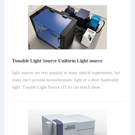
researched not only in LABS, but in many field as well, such as
metallurgy, cultural heritage and archaeology. Spectrograph also
plays important role in LIBS system, despite of laser and fast
detectors.
Tunable Light Source-Uniform Light source
light sources are very popular in many optical experiments, but
many can’t provide monochromatic light or a short bandwidth
light. Tunable Light Source (TLS) can match these
requirements. It’s very easy to achieve high bright emission light
or hight resolution monochromatic light with a diffraction
system.