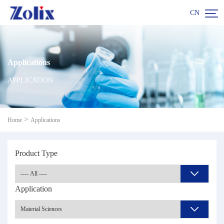

CN
Applications
APPLICATION
>
Home
Applications
Product Type
Application