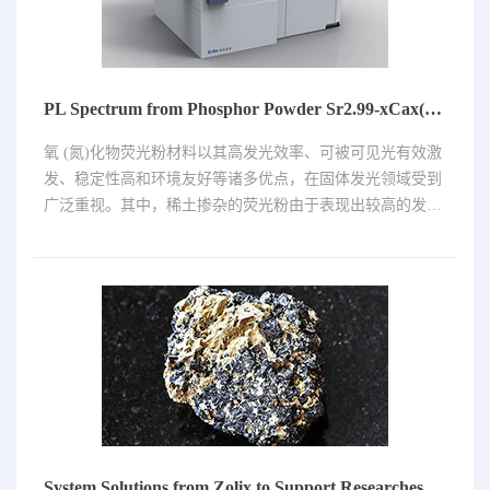
PL Spectrum from Phosphor Powder Sr2.99-xCax(P04)2:Eu2+0.01(x=0.6，0.7，0.8，0.9，1.0)
氧 (氮)化物荧光粉材料以其高发光效率、可被可见光有效激
发、稳定性高和环境友好等诸多优点，在固体发光领域受到
广泛重视。其中，稀土掺杂的荧光粉由于表现出较高的发光
强度、较高的量子效率和优异的热稳定性，具有较好的应用
前景。铕(Eu)元素在化合物中存在Eu2+和Eu3+两种价态。
Eu2+发射峰位易受晶体场影响的，即基体或者参杂材料的改
变(浓度、元素等)，发射峰的强度会发生变化，发射中心会
发生红移或者蓝移；Eu3+的发射峰是由其自身决定的，比较
尖锐、峰位不受晶体场的影响。
System Solutions from Zolix to Support Researches on Perovskites