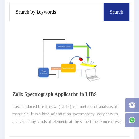
Zolix Spectrograph Application in LIBS
Laser induced break down(LIBS) is a method of analysis of
materials. It is a kind of emission spectroscopy, very easy to
analyse many kinds of elements at the same time. Since it was
introduced for analytical field in 1962, especially in these two
decades, LIBS has developed very fast. Now it has been